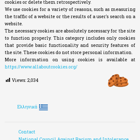
cookies or delete them retrospectively.
We use cookies for a variety of reasons, such as measuring
the traffic of a website or the results of a user's search on a
website.
The necessary cookies are absolutely necessary for the site
to function properly. This category includes only cookies
that provide basic functionality and security features of
the site. These cookies do not store personal information.
More information on using cookies is available at
https://www.allaboutcookies.org/
Views:
2,034
Ελληνικά
Contact
National Council Against Racism and Intolerance