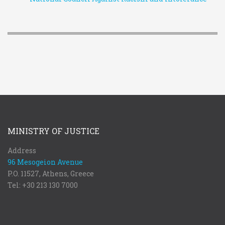
MINISTRY OF JUSTICE
Address
96 Mesogeion Avenue
P.O. 11527, Athens, Greece
Tel: +30 213 130 7000