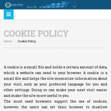
COOKIE POLICY
Home
Cookie Policy
A cookie is a small file and holds a certain amount of data,
which a website can send to your browser. A cookie is a
small file and helps the site memorize information about
your visit, such as your preferred language for you and
other settings. Doing so can make your next visit easier
and make the site more useful to you.
The most used browsers support the use of cookies,
however the users can set their browser to disallow